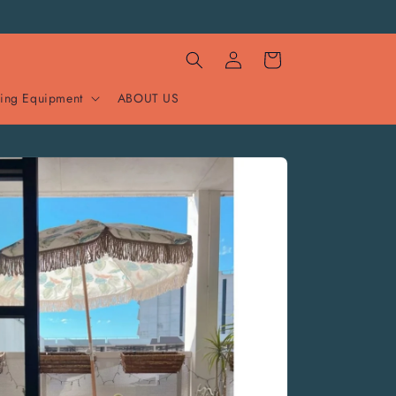
Log
Cart
in
ing Equipment
ABOUT US