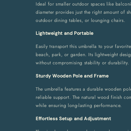
Ideal for smaller outdoor spaces like balcon
diameter provides just the right amount of sh
outdoor dining tables, or lounging chairs.
Lightweight and Portable
Easily transport this umbrella to your favorit
beach, park, or garden. Its lightweight desig
without compromising stability or durability.
Sturdy Wooden Pole and Frame
The umbrella features a durable wooden pole
reliable support. The natural wood finish co
while ensuring long-lasting performance.
Effortless Setup and Adjustment