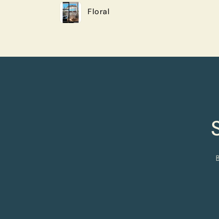
Floral
cart
Loading...