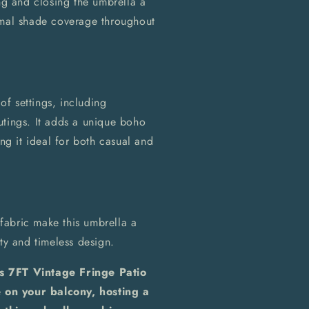
g and closing the umbrella a
imal shade coverage throughout
 of settings, including
utings. It adds a unique boho
ing it ideal for both casual and
fabric make this umbrella a
ty and timeless design.
is 7FT Vintage Fringe Patio
 on your balcony, hosting a