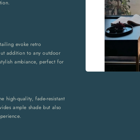
tion.
tailing evoke retro
out addition to any outdoor
stylish ambiance, perfect for
Open
media
1
in
modal
 high-quality, fade-resistant
ovides ample shade but also
perience.