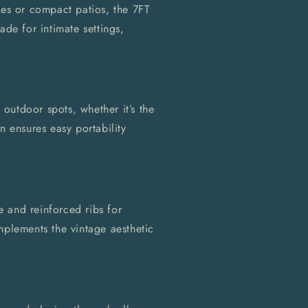
ies or compact patios, the 7FT
ade for intimate settings,
e outdoor spots, whether it’s the
n ensures easy portability
 and reinforced ribs for
mplements the vintage aesthetic