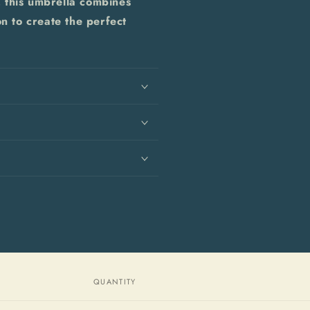
 this umbrella combines
on to create the perfect
QUANTITY