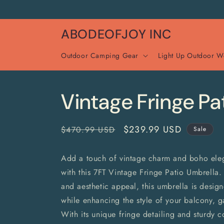
Skip to
content
ABODEOFJOY INC
Outdoor Camping Gear
Light Up Outdoor W
Vintage Fringe Pa
Regular
Sale
$239.99 USD
$470.99 USD
Sale
price
price
Add a touch of vintage charm and boho ele
with this 7FT Vintage Fringe Patio Umbrella. 
and aesthetic appeal, this umbrella is desi
while enhancing the style of your balcony, g
With its unique fringe detailing and sturdy co