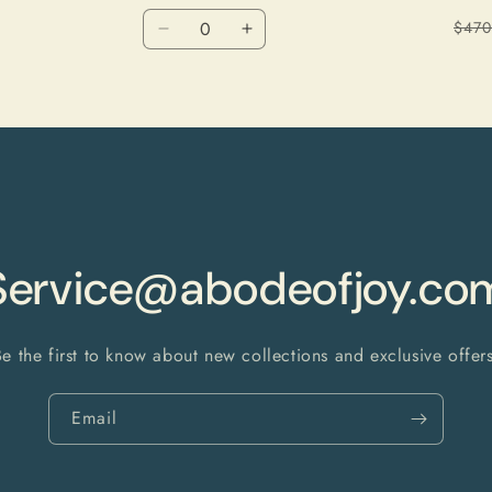
Quantity
$470
Decrease
Increase
quantity
quantity
for
for
Floral
Floral
Service@abodeofjoy.co
Be the first to know about new collections and exclusive offers
Email