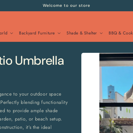
Welcome to our store
orld
Backyard Furniture
Shade & Shelter
BBQ & Cook
Skip to
tio Umbrella
product
information
gance to your outdoor space
Perfectly blending functionality
gned to provide ample shade
arden, patio, or beach setup.
nstruction, it’s the ideal