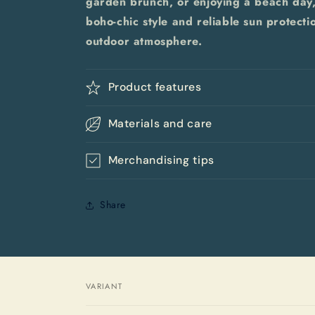
garden brunch, or enjoying a beach day,
boho-chic style and reliable sun protecti
outdoor atmosphere.
Product features
Materials and care
Merchandising tips
Share
VARIANT
Your