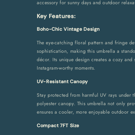
accessory for sunny days and outdoor relaxa
Key Features:
Boho-Chic Vintage Design
The eye-catching floral pattern and fringe de
sophistication, making this umbrella a stand
décor. Its unique design creates a cozy and 
Instagram-worthy moments.
UV-Resistant Canopy
Stay protected from harmful UV rays under the
polyester canopy. This umbrella not only pr
ensures a cooler, more enjoyable outdoor ex
Compact 7FT Size