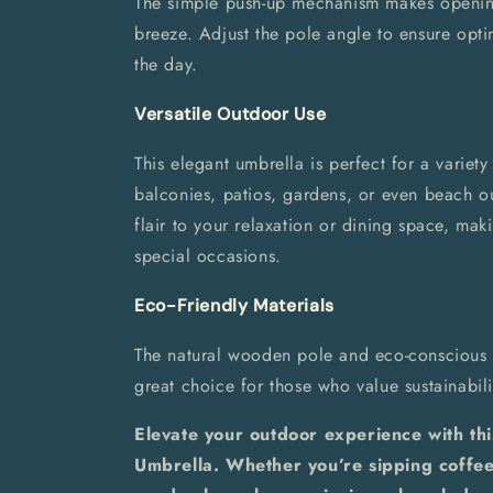
The simple push-up mechanism makes openin
breeze. Adjust the pole angle to ensure opt
the day.
Versatile Outdoor Use
This elegant umbrella is perfect for a variety
balconies, patios, gardens, or even beach o
flair to your relaxation or dining space, mak
special occasions.
Eco-Friendly Materials
The natural wooden pole and eco-conscious 
great choice for those who value sustainabili
Elevate your outdoor experience with th
Umbrella. Whether you’re sipping coffee