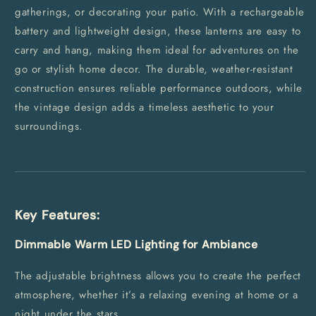
gatherings, or decorating your patio. With a rechargeable
battery and lightweight design, these lanterns are easy to
carry and hang, making them ideal for adventures on the
go or stylish home decor. The durable, weather-resistant
construction ensures reliable performance outdoors, while
the vintage design adds a timeless aesthetic to your
surroundings.
Key Features:
Dimmable Warm LED Lighting for Ambiance
The adjustable brightness allows you to create the perfect
atmosphere, whether it’s a relaxing evening at home or a
night under the stars.