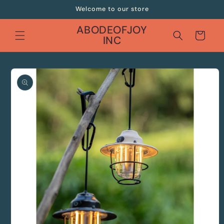
Skip to
Welcome to our store
content
ABODEOFJOY
Cart
INC
Skip to
product
information