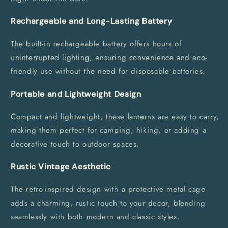
Rechargeable and Long-Lasting Battery
The built-in rechargeable battery offers hours of
uninterrupted lighting, ensuring convenience and eco-
friendly use without the need for disposable batteries.
Portable and Lightweight Design
Compact and lightweight, these lanterns are easy to carry,
making them perfect for camping, hiking, or adding a
decorative touch to outdoor spaces.
Rustic Vintage Aesthetic
The retro-inspired design with a protective metal cage
adds a charming, rustic touch to your decor, blending
seamlessly with both modern and classic styles.