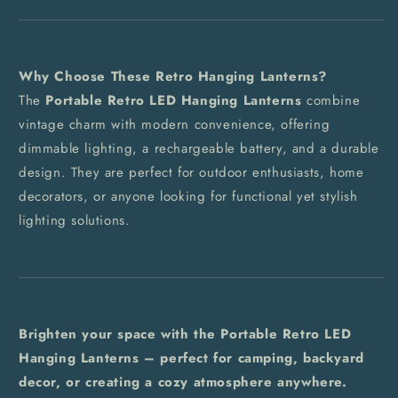
Why Choose These Retro Hanging Lanterns?
The
Portable Retro LED Hanging Lanterns
combine
vintage charm with modern convenience, offering
dimmable lighting, a rechargeable battery, and a durable
design. They are perfect for outdoor enthusiasts, home
decorators, or anyone looking for functional yet stylish
lighting solutions.
Brighten your space with the Portable Retro LED
Hanging Lanterns – perfect for camping, backyard
decor, or creating a cozy atmosphere anywhere.