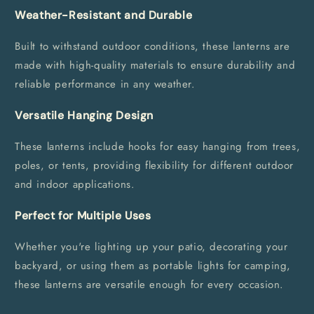
Weather-Resistant and Durable
Built to withstand outdoor conditions, these lanterns are
made with high-quality materials to ensure durability and
reliable performance in any weather.
Versatile Hanging Design
These lanterns include hooks for easy hanging from trees,
poles, or tents, providing flexibility for different outdoor
and indoor applications.
Perfect for Multiple Uses
Whether you're lighting up your patio, decorating your
backyard, or using them as portable lights for camping,
these lanterns are versatile enough for every occasion.