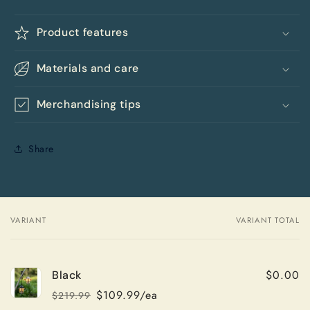
Product features
Materials and care
Merchandising tips
Share
VARIANT
VARIANT TOTAL
Your
cart
$0.00
Black
$109.99/ea
$219.99
Regular
Sale