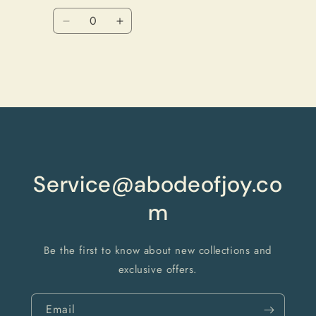
price
price
Quantity
Decrease
Increase
quantity
quantity
for
for
Black
Black
Loading...
Service@abodeofjoy.co
m
Be the first to know about new collections and
exclusive offers.
Email