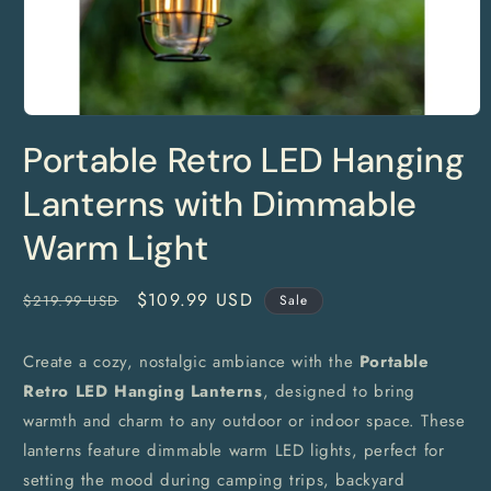
Open
media
Portable Retro LED Hanging
1
in
modal
Lanterns with Dimmable
Warm Light
Regular
Sale
$109.99 USD
$219.99 USD
Sale
price
price
Create a cozy, nostalgic ambiance with the
Portable
Retro LED Hanging Lanterns
, designed to bring
warmth and charm to any outdoor or indoor space. These
lanterns feature dimmable warm LED lights, perfect for
setting the mood during camping trips, backyard