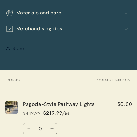
Materials and care
Merchandising tips
Share
PRODUCT
PRODUCT SUBTOTAL
Your
cart
$0.00
Pagoda-Style Pathway Lights
$219.99/ea
$449.99
Regular
Sale
price
price
Quantity
Decrease
Increase