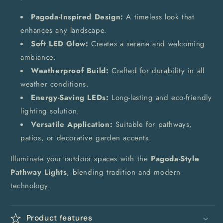
Pagoda-Inspired Design:
A timeless look that
enhances any landscape.
Soft LED Glow:
Creates a serene and welcoming
ambiance.
Weatherproof Build:
Crafted for durability in all
weather conditions.
Energy-Saving LEDs:
Long-lasting and eco-friendly
lighting solution.
Versatile Application:
Suitable for pathways,
patios, or decorative garden accents.
Illuminate your outdoor spaces with the
Pagoda-Style
Pathway Lights
, blending tradition and modern
technology.
Product features