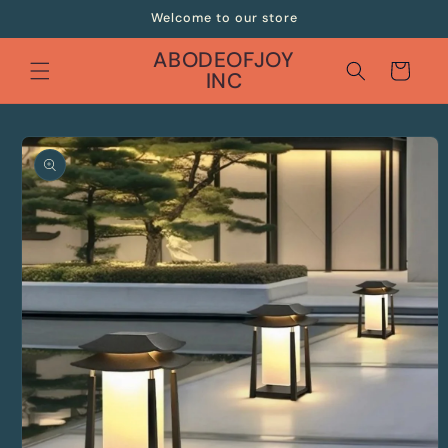
Skip to
Welcome to our store
content
ABODEOFJOY
Cart
INC
Skip to
product
information