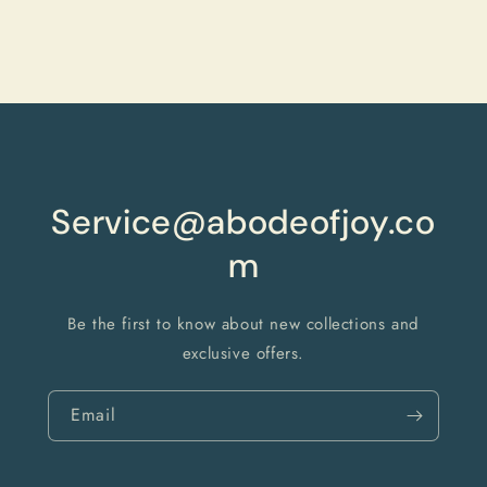
quantity
quantity
for
for
Default
Default
Title
Title
Loading...
Service@abodeofjoy.co
m
Be the first to know about new collections and
exclusive offers.
Email