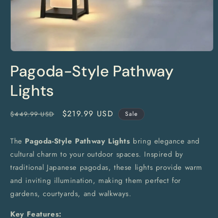
Open
media
Pagoda-Style Pathway
1
in
modal
Lights
Regular
Sale
$219.99 USD
$449.99 USD
Sale
price
price
The
Pagoda-Style Pathway Lights
bring elegance and
cultural charm to your outdoor spaces. Inspired by
traditional Japanese pagodas, these lights provide warm
and inviting illumination, making them perfect for
gardens, courtyards, and walkways.
Key Features: