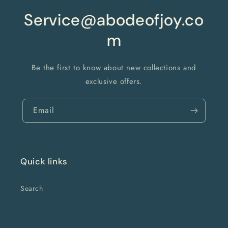
Service@abodeofjoy.co
m
Be the first to know about new collections and
exclusive offers.
Email
Quick links
Search