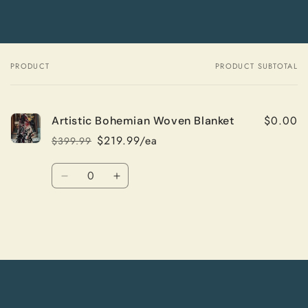
PRODUCT
PRODUCT SUBTOTAL
Your
cart
$0.00
Artistic Bohemian Woven Blanket
$219.99/ea
$399.99
Regular
Sale
price
price
Quantity
Decrease
Increase
quantity
quantity
for
for
Default
Default
Title
Title
Loading...