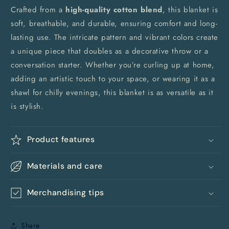
Crafted from a
high-quality cotton blend
, this blanket is
soft, breathable, and durable, ensuring comfort and long-
lasting use. The intricate pattern and vibrant colors create
a unique piece that doubles as a decorative throw or a
conversation starter. Whether you’re curling up at home,
adding an artistic touch to your space, or wearing it as a
shawl for chilly evenings, this blanket is as versatile as it
is stylish.
Product features
Materials and care
Merchandising tips
Share