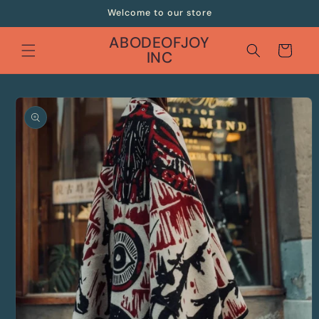
Skip to
Welcome to our store
content
ABODEOFJOY
Cart
INC
Skip to
product
information