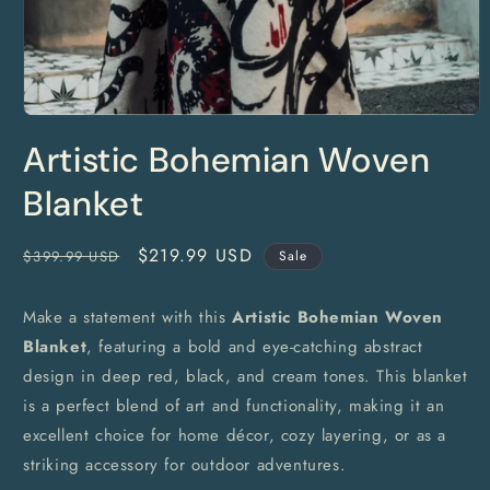
Open
media
Artistic Bohemian Woven
1
in
modal
Blanket
Regular
Sale
$219.99 USD
$399.99 USD
Sale
price
price
Make a statement with this
Artistic Bohemian Woven
Blanket
, featuring a bold and eye-catching abstract
design in deep red, black, and cream tones. This blanket
is a perfect blend of art and functionality, making it an
excellent choice for home décor, cozy layering, or as a
striking accessory for outdoor adventures.