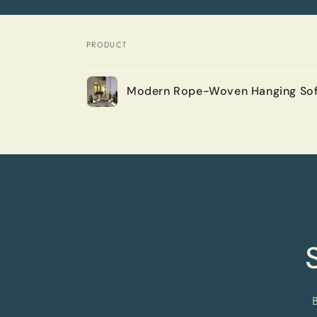
PRODUCT
Your
Modern Rope-Woven Hanging Sof
cart
Loading...