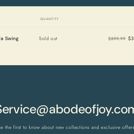
QUANTITY
Quantity
Sold out
$3
a Swing
$599.99
Service@abodeofjoy.co
Be the first to know about new collections and exclusive offers