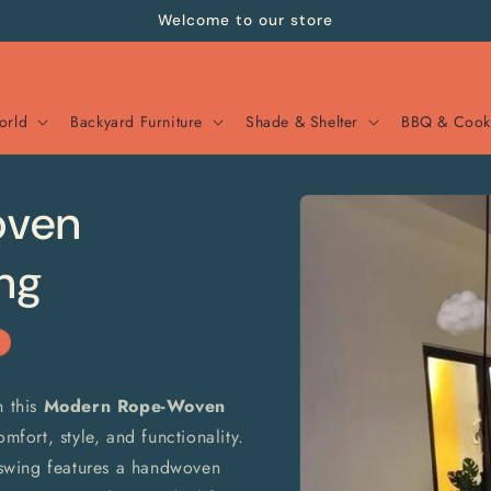
Welcome to our store
orld
Backyard Furniture
Shade & Shelter
BBQ & Cook
Skip to
oven
product
information
ng
h this
Modern Rope-Woven
mfort, style, and functionality.
swing features a handwoven