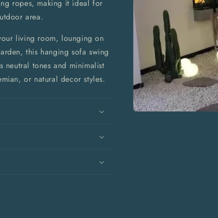
ng ropes, making it ideal for
outdoor area.
your living room, lounging on
garden, this hanging sofa swing
ts neutral tones and minimalist
ian, or natural decor styles.
Open
media
1
in
modal