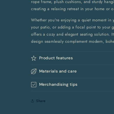
rope frame, plush cushions, and sturdy hangi
creating a relaxing retreat in your home or 
Whether you're enjoying a quiet moment in 
your patio, or adding a focal point to your 
offers a cozy and elegant seating solution. I
design seamlessly complement modern, bohem
Product features
Materials and care
Merchandising tips
Share