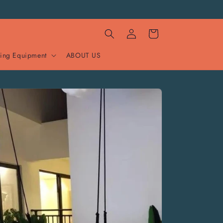
Log
Cart
in
ing Equipment
ABOUT US