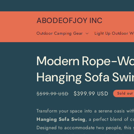
Skip to
content
ABODEOFJOY INC
Outdoor Camping Gear
Light Up Outdoor W
Modern Rope-W
Hanging Sofa Swi
Regular
Sale
$399.99 USD
$599.99 USD
Sold out
price
price
Transform your space into a serene oasis wit
Hanging Sofa Swing
, a perfect blend of co
Designed to accommodate two people, this 