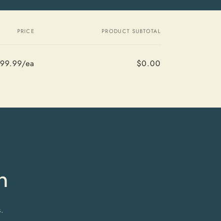
PRICE
PRODUCT SUBTOTAL
99.99/ea
$0.00
Regular
Sale
price
price
m
.