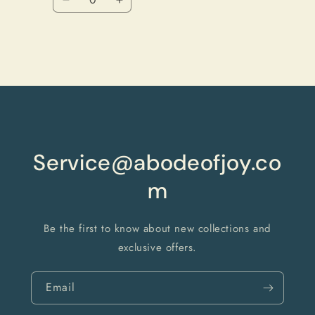
Decrease
Increase
quantity
quantity
for
for
Default
Default
Title
Title
Loading...
Service@abodeofjoy.co
m
Be the first to know about new collections and
exclusive offers.
Email