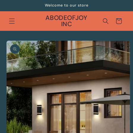
Skip to
Welcome to our store
content
ABODEOFJOY
Cart
INC
Skip to
product
information