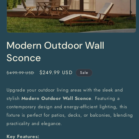
Open
media
Modern Outdoor Wall
1
in
modal
Sconce
Regular
Sale
$249.99 USD
$499.99 USD
Sale
price
price
Upgrade your outdoor living areas with the sleek and
stylish
Modern Outdoor Wall Sconce
. Featuring a
contemporary design and energy-efficient lighting, this
fixture is perfect for patios, decks, or balconies, blending
practicality and elegance.
Key Features: