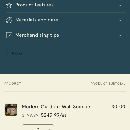
Product features
Materials and care
Merchandising tips
Share
PRODUCT
PRODUCT SUBTOTAL
Your
cart
$0.00
Modern Outdoor Wall Sconce
$249.99/ea
$499.99
Regular
Sale
price
price
Quantity