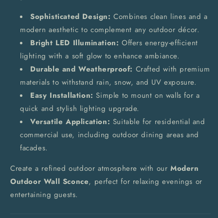
Sophisticated Design:
Combines clean lines and a
modern aesthetic to complement any outdoor décor.
Bright LED Illumination:
Offers energy-efficient
lighting with a soft glow to enhance ambiance.
Durable and Weatherproof:
Crafted with premium
materials to withstand rain, snow, and UV exposure.
Easy Installation:
Simple to mount on walls for a
quick and stylish lighting upgrade.
Versatile Application:
Suitable for residential and
commercial use, including outdoor dining areas and
facades.
Create a refined outdoor atmosphere with our
Modern
Outdoor Wall Sconce
, perfect for relaxing evenings or
entertaining guests.