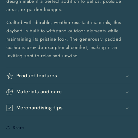
design make it a perfect addition to patios, poolside
areas, or garden lounges.
Crafted with durable, weather-resistant materials, this
daybed is built to withstand outdoor elements while
maintaining its pristine look. The generously padded
cushions provide exceptional comfort, making it an
inviting spot to relax and unwind.
Product features
Materials and care
Merchandising tips
Share