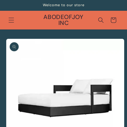
Skip to
Welcome to our store
content
ABODEOFJOY
Cart
INC
Skip to
product
information