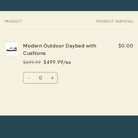
PRODUCT
PRODUCT SUBTOTAL
Your
cart
$0.00
Modern Outdoor Daybed with
Cushions
$499.99/ea
$699.99
Regular
Sale
price
price
Quantity
Decrease
Increase
quantity
quantity
for
for
Default
Default
Title
Title
Loading...