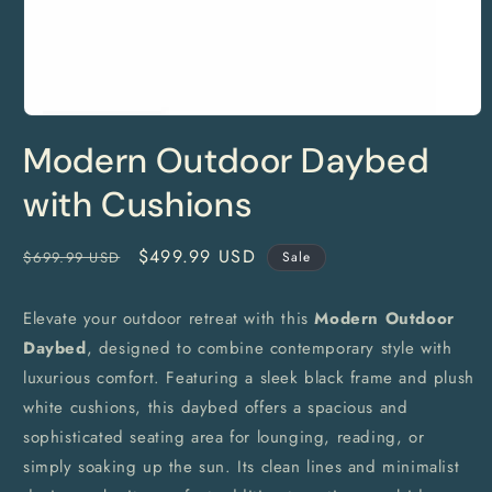
Open
media
Modern Outdoor Daybed
1
in
modal
with Cushions
Regular
Sale
$499.99 USD
$699.99 USD
Sale
price
price
Elevate your outdoor retreat with this
Modern Outdoor
Daybed
, designed to combine contemporary style with
luxurious comfort. Featuring a sleek black frame and plush
white cushions, this daybed offers a spacious and
sophisticated seating area for lounging, reading, or
simply soaking up the sun. Its clean lines and minimalist