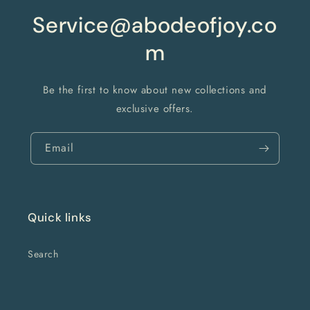
Service@abodeofjoy.co
m
Be the first to know about new collections and
exclusive offers.
Email
Quick links
Search